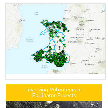
Involving Volunteers in
Pollinator Projects