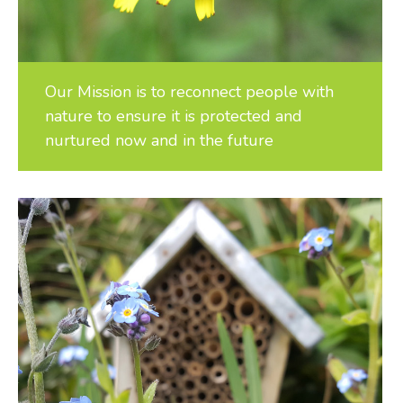
Our Mission is to reconnect people with
nature to ensure it is protected and
nurtured now and in the future