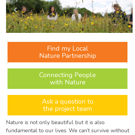
Find my Local
Nature Partnership
Connecting People
with Nature
Ask a question to
the project team
Nature is not only beautiful but it is also
fundamental to our lives. We can’t survive without