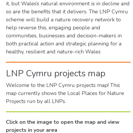
it, but Wales’s natural environment is in decline and
so are the benefits that it delivers. The LNP Cymru
scheme will build a nature recovery network to
help reverse this, engaging people and
communities, businesses and decision-makers in
both practical action and strategic planning for a
healthy, resilient and nature-rich Wales
LNP Cymru projects map
Welcome to the LNP Cymru projects map! This
map currently shows the Local Places for Nature
Projects run by all LNPs.
Click on the image to open the map and view
projects in your area