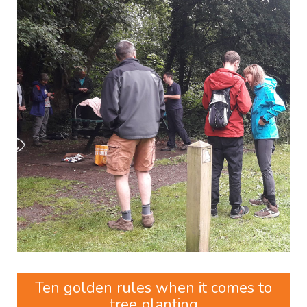
Ten golden rules when it comes to
tree planting