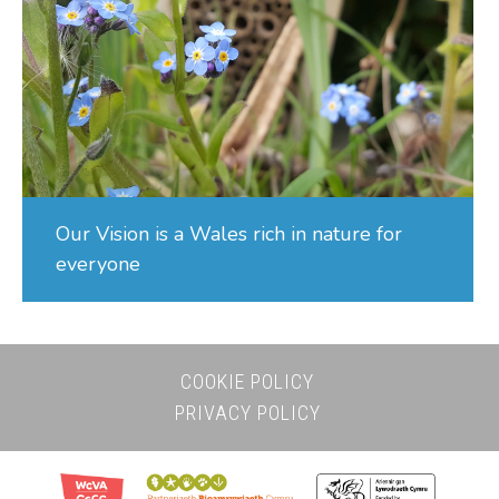
Our Vision is a Wales rich in nature for
everyone
COOKIE POLICY
PRIVACY POLICY