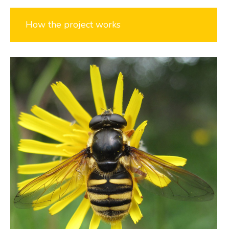
How the project works