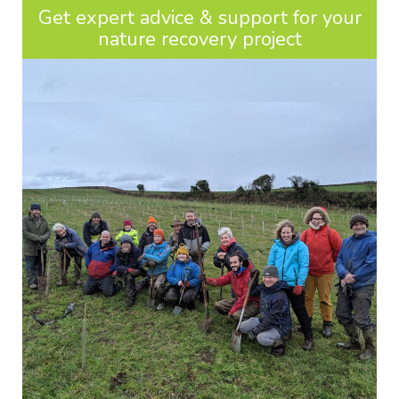
Get expert advice & support for your
nature recovery project