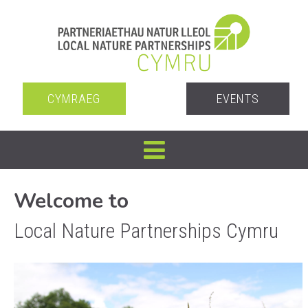
CYMRAEG
EVENTS
Welcome to
Local Nature Partnerships Cymru