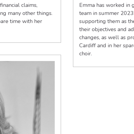
financial claims,
Emma has worked in gr
ong many other things.
team in summer 2023.
are time with her
supporting them as the
their objectives and 
changes, as well as pr
Cardiff and in her spa
choir.