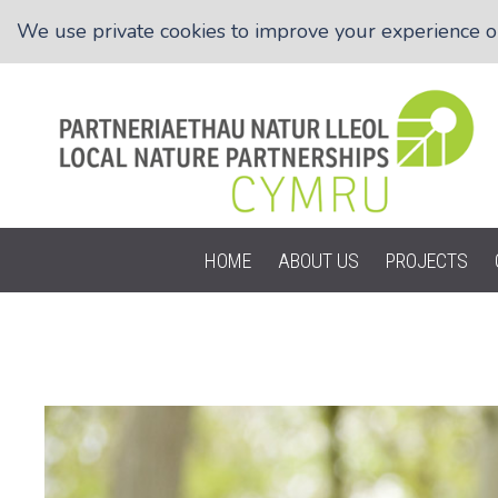
We use private cookies to improve your experience on 
HOME
ABOUT US
PROJECTS