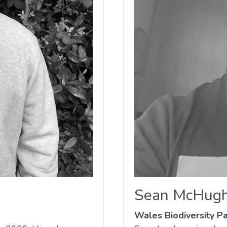
Sean McHug
Wales Biodiversity 