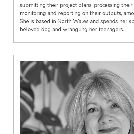
submitting their project plans, processing their 
monitoring and reporting on their outputs, am
She is based in North Wales and spends her sp
beloved dog and wrangling her teenagers.