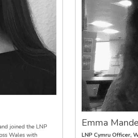
Emma Mande
 and joined the LNP
ross Wales with
LNP Cymru Officer,