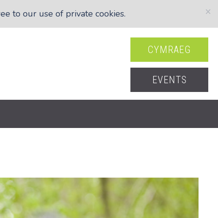
×
e to our use of private cookies.
CYMRAEG
EVENTS