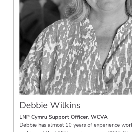
Debbie Wilkins
LNP Cymru Support Officer, WCVA
Debbie has almost 10 years of experience work