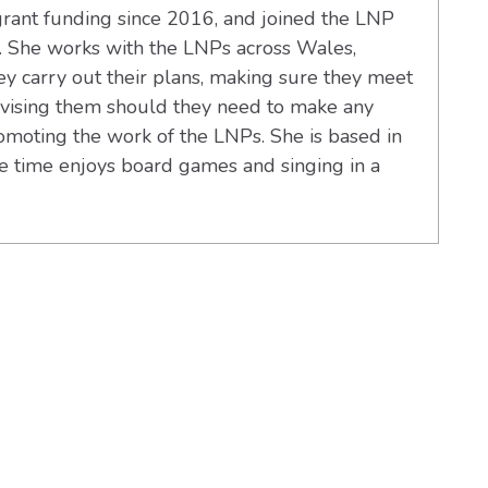
ant funding since 2016, and joined the LNP
 She works with the LNPs across Wales,
y carry out their plans, making sure they meet
advising them should they need to make any
omoting the work of the LNPs. She is based in
re time enjoys board games and singing in a