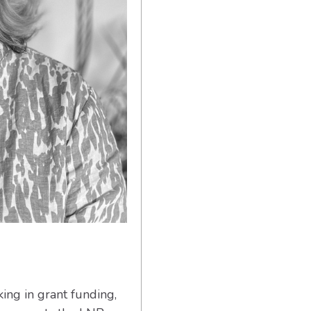
ing in grant funding,