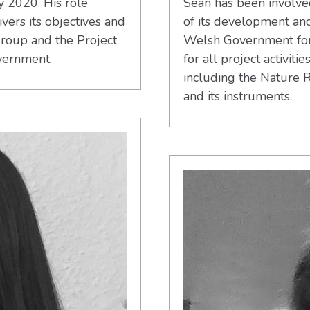
y 2020. His role
Sean has been involve
vers its objectives and
of its development an
roup and the Project
Welsh Government for t
vernment.
for all project activiti
including the Nature 
and its instruments.