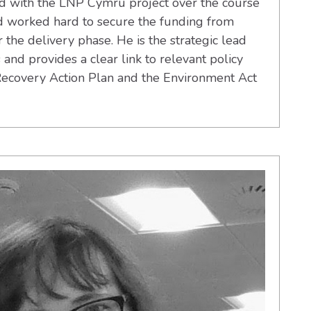
d with the LNP Cymru project over the course
d worked hard to secure the funding from
he delivery phase. He is the strategic lead
es and provides a clear link to relevant policy
Recovery Action Plan and the Environment Act