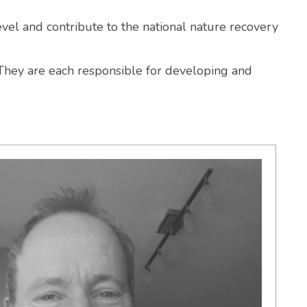
evel and contribute to the national nature recovery
. They are each responsible for developing and