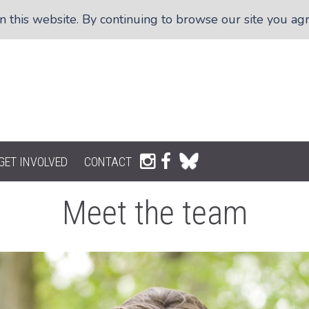
this website. By continuing to browse our site you agre
GET INVOLVED
CONTACT
Meet the team