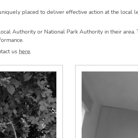
iquely placed to deliver effective action at the local l
cal Authority or National Park Authority in their area
rformance.
ntact us
here
.