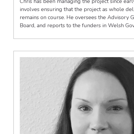
Chris has been managing the project since earl
involves ensuring that the project as whole deli
remains on course. He oversees the Advisory G
Board, and reports to the funders in Welsh Go