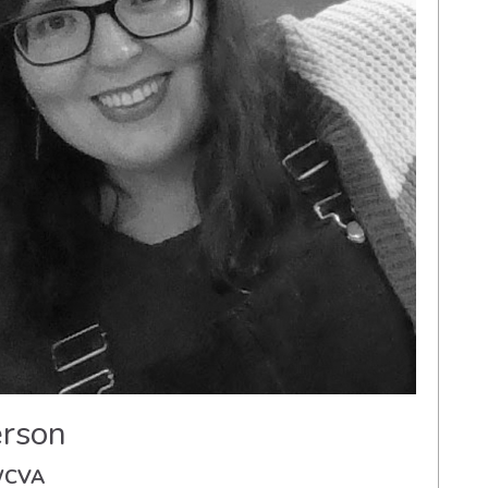
rson
 WCVA