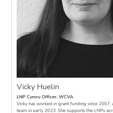
Vicky Huelin
LNP Cymru Officer, WCVA
Vicky has worked in grant funding since 2007,
team in early 2023. She supports the LNPs ac