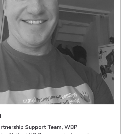
h
Partnership Support Team, WBP