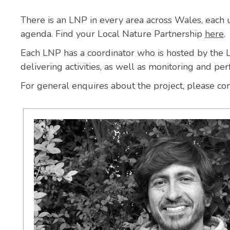
There is an LNP in every area across Wales, each un
agenda. Find your Local Nature Partnership
here
.
Each LNP has a coordinator who is hosted by the Lo
delivering activities, as well as monitoring and pe
For general enquires about the project, please co