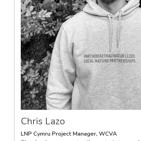
Chris Lazo
LNP Cymru Project Manager, WCVA