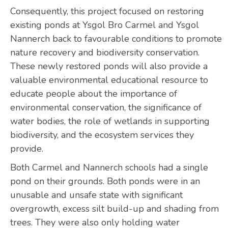
Consequently, this project focused on restoring
existing ponds at Ysgol Bro Carmel and Ysgol
Nannerch back to favourable conditions to promote
nature recovery and biodiversity conservation.
These newly restored ponds will also provide a
valuable environmental educational resource to
educate people about the importance of
environmental conservation, the significance of
water bodies, the role of wetlands in supporting
biodiversity, and the ecosystem services they
provide.
Both Carmel and Nannerch schools had a single
pond on their grounds. Both ponds were in an
unusable and unsafe state with significant
overgrowth, excess silt build-up and shading from
trees. They were also only holding water