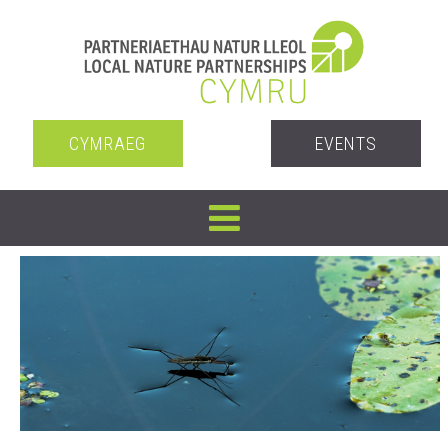
CYMRAEG
EVENTS