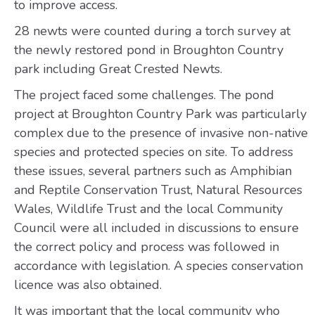
to improve access.
28 newts were counted during a torch survey at
the newly restored pond in Broughton Country
park including Great Crested Newts.
The project faced some challenges. The pond
project at Broughton Country Park was particularly
complex due to the presence of invasive non-native
species and protected species on site. To address
these issues, several partners such as Amphibian
and Reptile Conservation Trust, Natural Resources
Wales, Wildlife Trust and the local Community
Council were all included in discussions to ensure
the correct policy and process was followed in
accordance with legislation. A species conservation
licence was also obtained.
It was important that the local community who