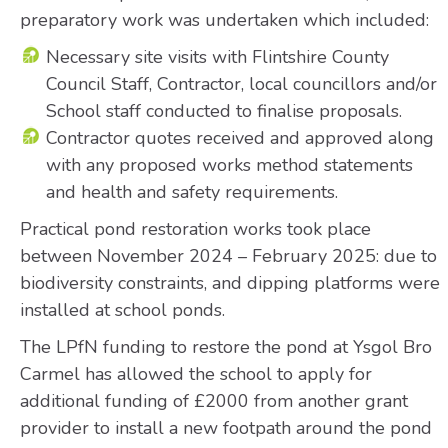
preparatory work was undertaken which included:
Necessary site visits with Flintshire County
Council Staff, Contractor, local councillors and/or
School staff conducted to finalise proposals.
Contractor quotes received and approved along
with any proposed works method statements
and health and safety requirements.
Practical pond restoration works took place
between November 2024 – February 2025: due to
biodiversity constraints, and dipping platforms were
installed at school ponds.
The LPfN funding to restore the pond at Ysgol Bro
Carmel has allowed the school to apply for
additional funding of £2000 from another grant
provider to install a new footpath around the pond