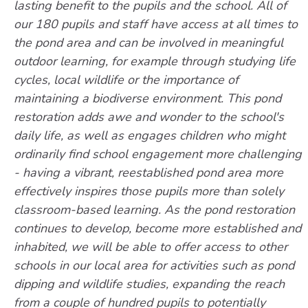
lasting benefit to the pupils and the school. All of
our 180 pupils and staff have access at all times to
the pond area and can be involved in meaningful
outdoor learning, for example through studying life
cycles, local wildlife or the importance of
maintaining a biodiverse environment. This pond
restoration adds awe and wonder to the school's
daily life, as well as engages children who might
ordinarily find school engagement more challenging
- having a vibrant, reestablished pond area more
effectively inspires those pupils more than solely
classroom-based learning. As the pond restoration
continues to develop, become more established and
inhabited, we will be able to offer access to other
schools in our local area for activities such as pond
dipping and wildlife studies, expanding the reach
from a couple of hundred pupils to potentially