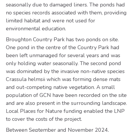
seasonally due to damaged liners. The ponds had
no species records associated with them, providing
limited habitat and were not used for
environmental education.
Broughton Country Park has two ponds on site.
One pond in the centre of the Country Park had
been left unmanaged for several years and was
only holding water seasonally. The second pond
was dominated by the invasive non-native species
Crassula helmsii which was forming dense mats
and out-competing native vegetation. A small
population of GCN have been recorded on the site
and are also present in the surrounding landscape.
Local Places for Nature funding enabled the LNP
to cover the costs of the project.
Between September and November 2024,