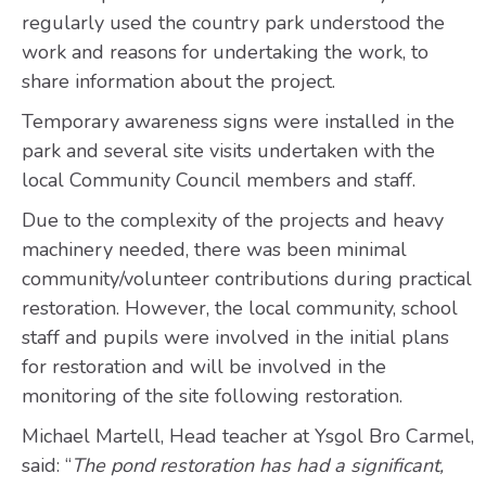
regularly used the country park understood the
work and reasons for undertaking the work, to
share information about the project.
Temporary awareness signs were installed in the
park and several site visits undertaken with the
local Community Council members and staff.
Due to the complexity of the projects and heavy
machinery needed, there was been minimal
community/volunteer contributions during practical
restoration. However, the local community, school
staff and pupils were involved in the initial plans
for restoration and will be involved in the
monitoring of the site following restoration.
Michael Martell, Head teacher at Ysgol Bro Carmel,
said: “
The pond restoration has had a significant,