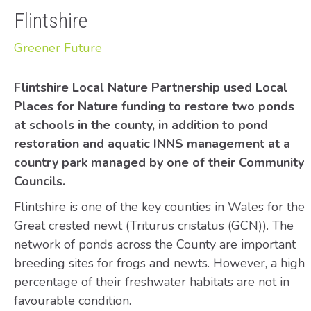
Flintshire
Greener Future
Flintshire Local Nature Partnership used Local
Places for Nature funding to restore two ponds
at schools in the county, in addition to pond
restoration and aquatic INNS management at a
country park managed by one of their Community
Councils.
Flintshire is one of the key counties in Wales for the
Great crested newt (Triturus cristatus (GCN)). The
network of ponds across the County are important
breeding sites for frogs and newts. However, a high
percentage of their freshwater habitats are not in
favourable condition.