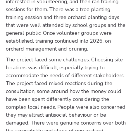
interested in volunteering, and then ran training
sessions for them. There was a tree planting
training session and three orchard planting days
that were well attended by school groups and the
general public. Once volunteer groups were
established, training continued into 2026, on
orchard management and pruning.
The project faced some challenges. Choosing site
locations was difficult, especially trying to
accommodate the needs of different stakeholders.
The project faced mixed reactions during the
consultation, some around how the money could
have been spent differently considering the
complex local needs. People were also concerned
they may attract antisocial behaviour or be
damaged. There were genuine concerns over both
the accessibility and slope of one orchard.