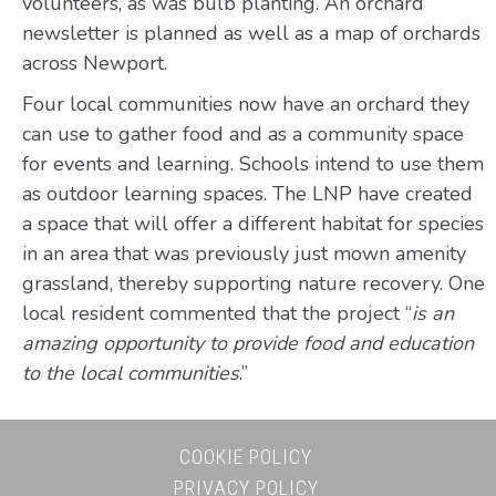
volunteers, as was bulb planting. An orchard
newsletter is planned as well as a map of orchards
across Newport.
Four local communities now have an orchard they
can use to gather food and as a community space
for events and learning. Schools intend to use them
as outdoor learning spaces. The LNP have created
a space that will offer a different habitat for species
in an area that was previously just mown amenity
grassland, thereby supporting nature recovery. One
local resident commented that the project “
is an
amazing opportunity to provide food and education
to the local communities
.”
COOKIE POLICY
PRIVACY POLICY