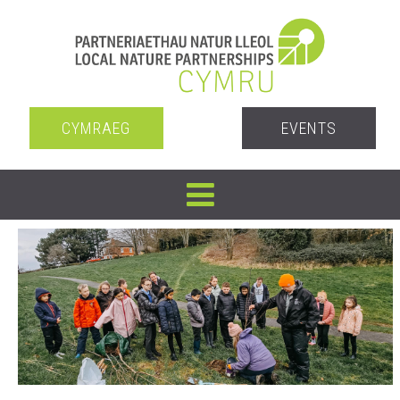
CYMRAEG
EVENTS