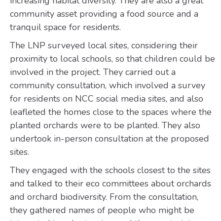
increasing habitat diversity. They are also a great
community asset providing a food source and a
tranquil space for residents.
The LNP surveyed local sites, considering their
proximity to local schools, so that children could be
involved in the project. They carried out a
community consultation, which involved a survey
for residents on NCC social media sites, and also
leafleted the homes close to the spaces where the
planted orchards were to be planted. They also
undertook in-person consultation at the proposed
sites.
They engaged with the schools closest to the sites
and talked to their eco committees about orchards
and orchard biodiversity. From the consultation,
they gathered names of people who might be