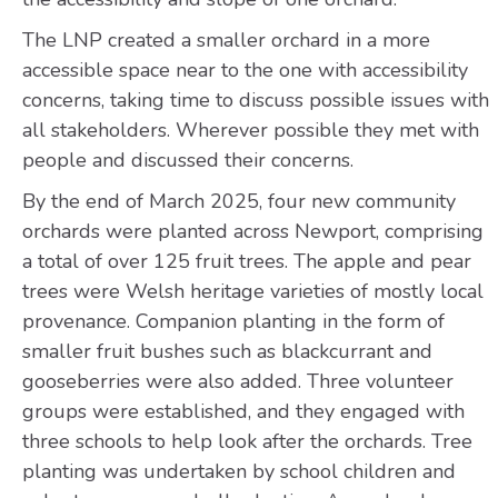
The LNP created a smaller orchard in a more
accessible space near to the one with accessibility
concerns, taking time to discuss possible issues with
all stakeholders. Wherever possible they met with
people and discussed their concerns.
By the end of March 2025, four new community
orchards were planted across Newport, comprising
a total of over 125 fruit trees. The apple and pear
trees were Welsh heritage varieties of mostly local
provenance. Companion planting in the form of
smaller fruit bushes such as blackcurrant and
gooseberries were also added. Three volunteer
groups were established, and they engaged with
three schools to help look after the orchards. Tree
planting was undertaken by school children and