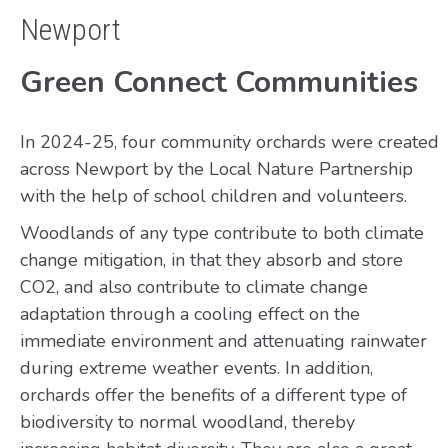
Newport
Green Connect Communities
In 2024-25, four community orchards were created
across Newport by the Local Nature Partnership
with the help of school children and volunteers.
Woodlands of any type contribute to both climate
change mitigation, in that they absorb and store
CO2, and also contribute to climate change
adaptation through a cooling effect on the
immediate environment and attenuating rainwater
during extreme weather events. In addition,
orchards offer the benefits of a different type of
biodiversity to normal woodland, thereby