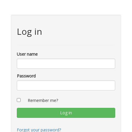
Log in
User name
Password
Remember me?
Forgot your password?